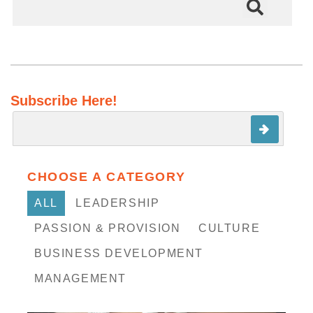
There are no suggestions because the search field is em
Subscribe Here!
CHOOSE A CATEGORY
ALL
LEADERSHIP
PASSION & PROVISION
CULTURE
BUSINESS DEVELOPMENT
MANAGEMENT