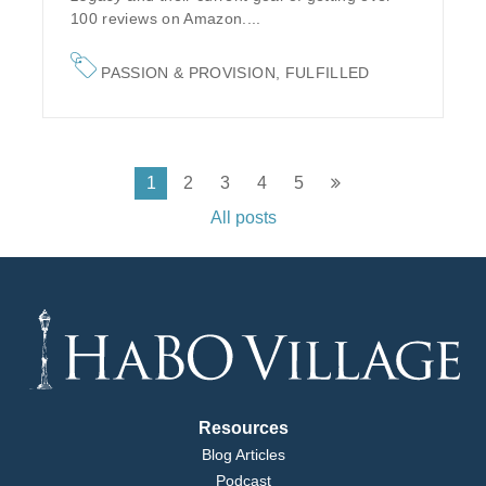
100 reviews on Amazon....
PASSION & PROVISION
,
FULFILLED
1
2
3
4
5
All posts
Resources
Blog Articles
Podcast