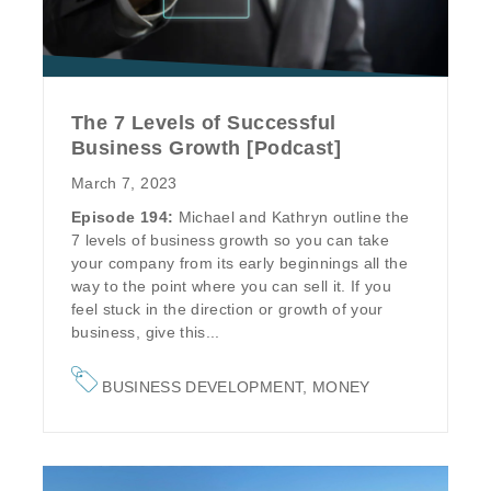
The 7 Levels of Successful
Business Growth [Podcast]
March 7, 2023
Episode 194:
Michael and Kathryn outline the
7 levels of business growth so you can take
your company from its early beginnings all the
way to the point where you can sell it. If you
feel stuck in the direction or growth of your
business, give this...
BUSINESS DEVELOPMENT
,
MONEY