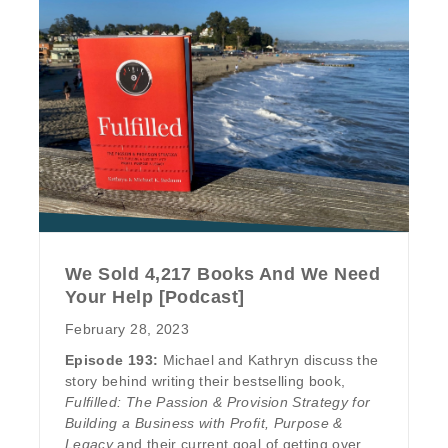
We Sold 4,217 Books And We Need
Your Help [Podcast]
February 28, 2023
Episode 193:
Michael and Kathryn discuss the
story behind writing their bestselling book,
Fulfilled: The Passion & Provision Strategy for
Building a Business with Profit, Purpose &
Legacy
and their current goal of getting over