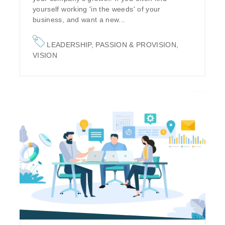
yourself working 'in the weeds' of your
business, and want a new...
LEADERSHIP
,
PASSION & PROVISION
,
VISION