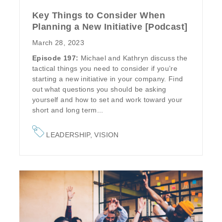
Key Things to Consider When
Planning a New Initiative [Podcast]
March 28, 2023
Episode 197:
Michael and Kathryn discuss the
tactical things you need to consider if you’re
starting a new initiative in your company. Find
out what questions you should be asking
yourself and how to set and work toward your
short and long term...
LEADERSHIP
,
VISION