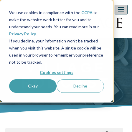
We use cookies in compliance with the
CCPA
to
make the website work better for you and to
understand your needs. You can read more in our
Privacy Policy
.
If you decline, your information won’t be tracked
THE HABO
when you visit this website. A single cookie will be
used in your browser to remember your preference
not to be tracked.
VILLAGE
Cookies settings
PODCAST
Okay
Decline
This is a search field with an auto-suggest feature attached.