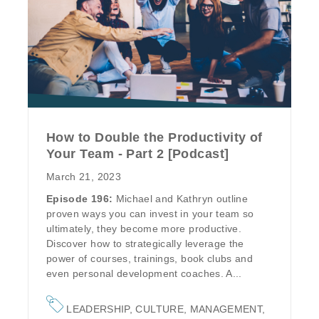
How to Double the Productivity of
Your Team - Part 2 [Podcast]
March 21, 2023
Episode 196:
Michael and Kathryn outline
proven ways you can invest in your team so
ultimately, they become more productive.
Discover how to strategically leverage the
power of courses, trainings, book clubs and
even personal development coaches. A...
LEADERSHIP
,
CULTURE
,
MANAGEMENT
,