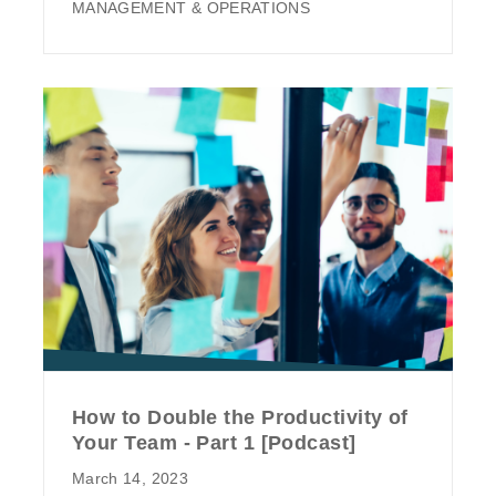
MANAGEMENT & OPERATIONS
How to Double the Productivity of
Your Team - Part 1 [Podcast]
March 14, 2023