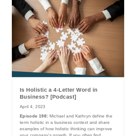
Is Holistic a 4-Letter Word in
Business? [Podcast]
April 4, 2023
Episode 198:
Michael and Kathryn define the
term holistic in a business context and share
examples of how holistic thinking can improve
your company's growth. If you often find