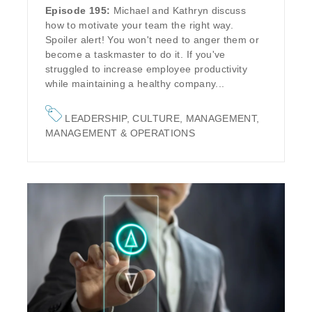
Episode 195:
Michael and Kathryn discuss
how to motivate your team the right way.
Spoiler alert! You won't need to anger them or
become a taskmaster to do it. If you've
struggled to increase employee productivity
while maintaining a healthy company...
LEADERSHIP
,
CULTURE
,
MANAGEMENT
,
MANAGEMENT & OPERATIONS