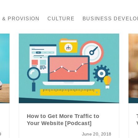
 & PROVISION
CULTURE
BUSINESS DEVEL
How to Get More Traffic to
Your Website [Podcast]
9
June 20, 2018