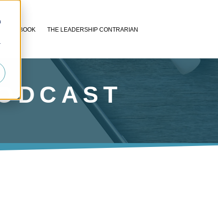
n
FILLED BOOK
THE LEADERSHIP CONTRARIAN
r
PODCAST