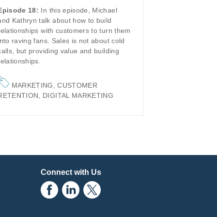
Episode 18:
In this episode, Michael
and Kathryn talk about how to build
relationships with customers to turn them
into raving fans. Sales is not about cold
calls, but providing value and building
relationships.
MARKETING
,
CUSTOMER
RETENTION
,
DIGITAL MARKETING
Connect with Us