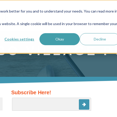
work better for you and to understand your needs. You can read more i
BLOG
PODCAST
THE FUL
is website. A single cookie will be used in your browser to remember you
Cookies settings
Okay
Decline
BO VILLAGE 
Subscribe Here!
ture attached.
search field is empty.