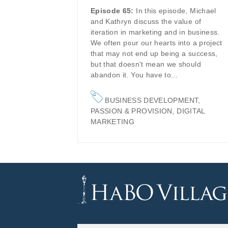
Episode 65:
In this episode, Michael
and Kathryn discuss the value of
iteration in marketing and in business.
We often pour our hearts into a project
that may not end up being a success,
but that doesn't mean we should
abandon it. You have to...
BUSINESS DEVELOPMENT
,
PASSION & PROVISION
,
DIGITAL
MARKETING