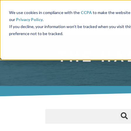
We use cookies in compliance with the
CCPA
to make the website 
our
Privacy Policy
.
If you decline, your information won’t be tracked when you visit th
preference not to be tracked.
THE HA
This is a search field with an auto-suggest fea
There are no suggestions because the 