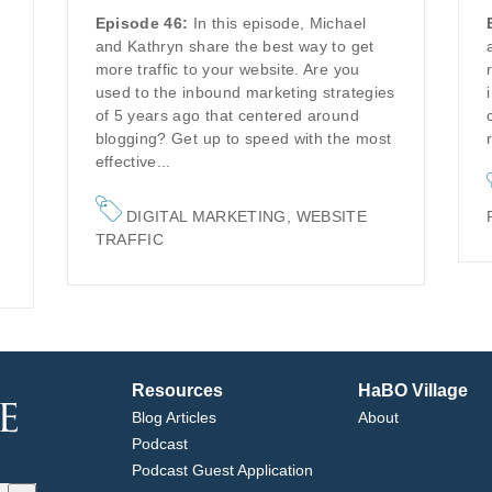
Episode 46:
In this episode, Michael
and Kathryn share the best way to get
more traffic to your website. Are you
used to the inbound marketing strategies
of 5 years ago that centered around
blogging? Get up to speed with the most
effective...
DIGITAL MARKETING
,
WEBSITE
TRAFFIC
Resources
HaBO Village
Blog Articles
About
Podcast
Podcast Guest Application