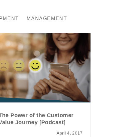
OPMENT
MANAGEMENT
The Power of the Customer
Value Journey [Podcast]
April 4, 2017