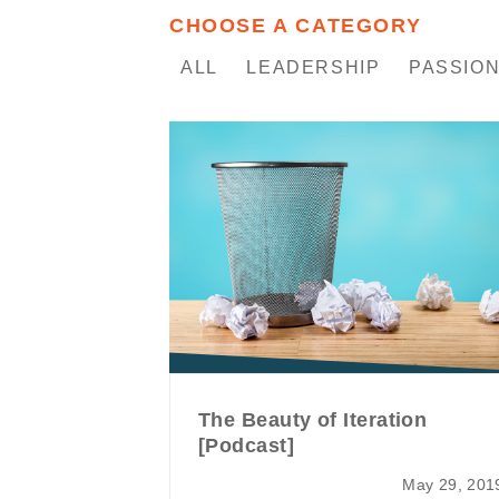
CHOOSE A CATEGORY
ALL
LEADERSHIP
PASSION
The Beauty of Iteration
[Podcast]
May 29, 201