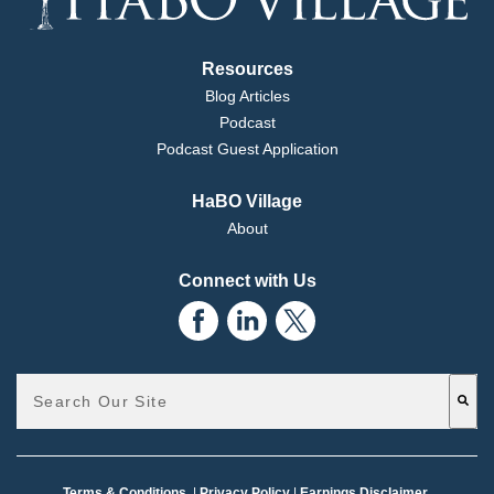
Resources
Blog Articles
Podcast
Podcast Guest Application
HaBO Village
About
Connect with Us
This is a search field with an auto-suggest feature attached.
There are no suggestions because the search field is emp
Terms & Conditions
|
Privacy Policy
|
Earnings Disclaimer