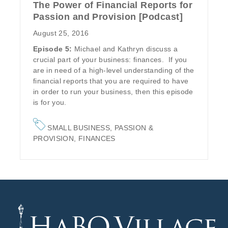
The Power of Financial Reports for
Passion and Provision [Podcast]
August 25, 2016
Episode 5:
Michael and Kathryn discuss a
crucial part of your business: finances. If you
are in need of a high-level understanding of the
financial reports that you are required to have
in order to run your business, then this episode
is for you.
SMALL BUSINESS
,
PASSION &
PROVISION
,
FINANCES