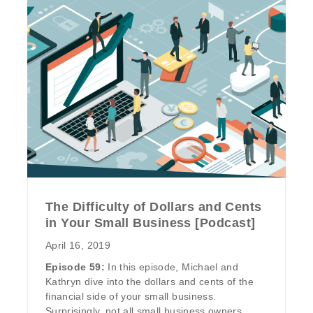
The Difficulty of Dollars and Cents
in Your Small Business [Podcast]
April 16, 2019
Episode 59:
In this episode, Michael and
Kathryn dive into the dollars and cents of the
financial side of your small business.
Surprisingly, not all small business owners