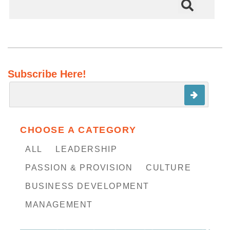
There are no suggestions because the search field is em
Subscribe Here!
CHOOSE A CATEGORY
ALL
LEADERSHIP
PASSION & PROVISION
CULTURE
BUSINESS DEVELOPMENT
MANAGEMENT