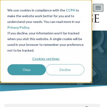
We use cookies in compliance with the
CCPA
to
make the website work better for you and to
understand your needs. You can read more in our
Privacy Policy
.
If you decline, your information won’t be tracked
THE HABO
when you visit this website. A single cookie will be
used in your browser to remember your preference
not to be tracked.
VILLAGE
Cookies settings
PODCAST
Okay
Decline
This is a search field with an auto-suggest feature attached.