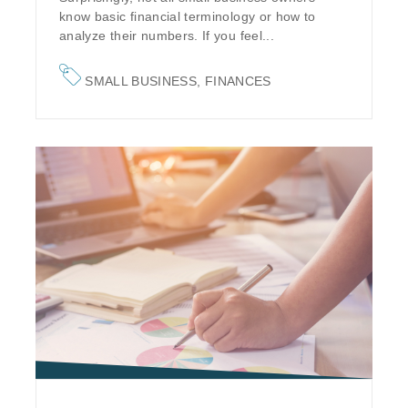
know basic financial terminology or how to
analyze their numbers. If you feel...
SMALL BUSINESS
,
FINANCES