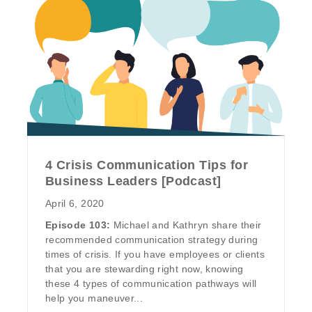
4 Crisis Communication Tips for
Business Leaders [Podcast]
April 6, 2020
Episode 103:
Michael and Kathryn share their
recommended communication strategy during
times of crisis. If you have employees or clients
that you are stewarding right now, knowing
these 4 types of communication pathways will
help you maneuver...