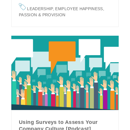
LEADERSHIP
,
EMPLOYEE HAPPINESS
,
PASSION & PROVISION
Using Surveys to Assess Your
Company Culture [Podcast]