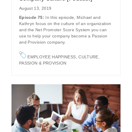
August 13, 2019
Episode 75:
In this episode, Michael and
Kathryn focus on the culture of an organization
and the Net Promoter Score System you can
use to help your company become a
Passion
and Provision
company.
EMPLOYEE HAPPINESS
,
CULTURE
,
PASSION & PROVISION