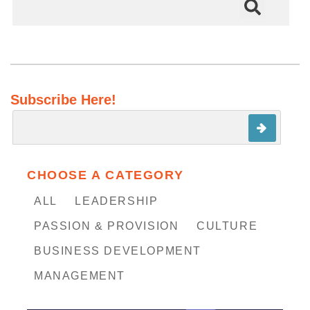
There are no suggestions because the search field is em
Subscribe Here!
CHOOSE A CATEGORY
ALL
LEADERSHIP
PASSION & PROVISION
CULTURE
BUSINESS DEVELOPMENT
MANAGEMENT