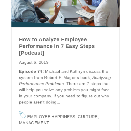
How to Analyze Employee
Performance in 7 Easy Steps
[Podcast]
August 6, 2019
Episode 74:
Michael and Kathryn discuss the
system from Robert F. Mager's book,
Analyzing
Performance Problems
. There are 7 steps that
will help you solve any problem you might face
in your company. If you need to figure out why
people aren't doing...
EMPLOYEE HAPPINESS
,
CULTURE
,
MANAGEMENT