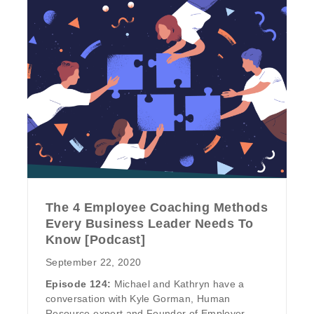
The 4 Employee Coaching Methods
Every Business Leader Needs To
Know [Podcast]
September 22, 2020
Episode 124:
Michael and Kathryn have a
conversation with Kyle Gorman, Human
Resource expert and Founder of Employer