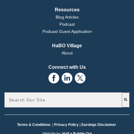
Resources
Blog Articles
Podcast
Podcast Guest Application
HaBO Village
About
Connect with Us
This is a search field with an auto-suggest feature attached.
There are no suggestions because the search field is emp
Terms & Conditions
|
Privacy Policy
|
Earnings Disclaimer
Website by:
Half a Bubble Out