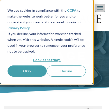
We use cookies in compliance with the
CCPA
to
make the website work better for you and to
understand your needs. You can read more in our
Privacy Policy
.
If you decline, your information won’t be tracked
THE HABO
when you visit this website. A single cookie will be
used in your browser to remember your preference
not to be tracked.
VILLAGE
Cookies settings
PODCAST
Okay
Decline
This is a search field with an auto-suggest feature attached.