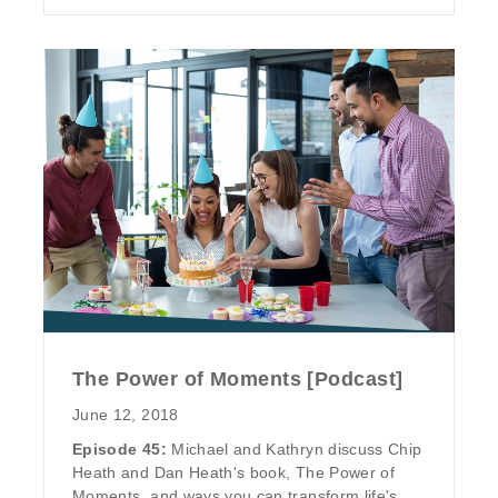
The Power of Moments [Podcast]
June 12, 2018
Episode 45:
Michael and Kathryn discuss Chip
Heath and Dan Heath's book, The Power of
Moments, and ways you can transform life's