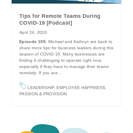
Tips for Remote Teams During
COVID-19 [Podcast]
April 24, 2020
Episode 105:
Michael and Kathryn are back to
share more tips for business leaders during this
season of COVID-19. Many businesses are
finding it challenging to operate right now,
especially if they have to manage their teams
remotely. If you are...
LEADERSHIP
,
EMPLOYEE HAPPINESS
,
PASSION & PROVISION