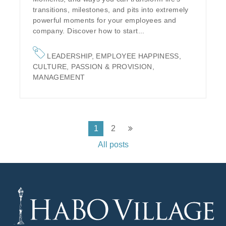
transitions, milestones, and pits into extremely
powerful moments for your employees and
company. Discover how to start...
LEADERSHIP
,
EMPLOYEE HAPPINESS
,
CULTURE
,
PASSION & PROVISION
,
MANAGEMENT
1
2
All posts