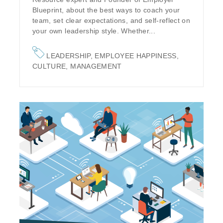
Blueprint, about the best ways to coach your
team, set clear expectations, and self-reflect on
your own leadership style. Whether...
LEADERSHIP
,
EMPLOYEE HAPPINESS
,
CULTURE
,
MANAGEMENT