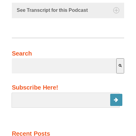
See Transcript for this Podcast
Michael:
Search
Kathryn:
Michael:
There are no suggestions because the search field is 
Subscribe Here!
Recent Posts