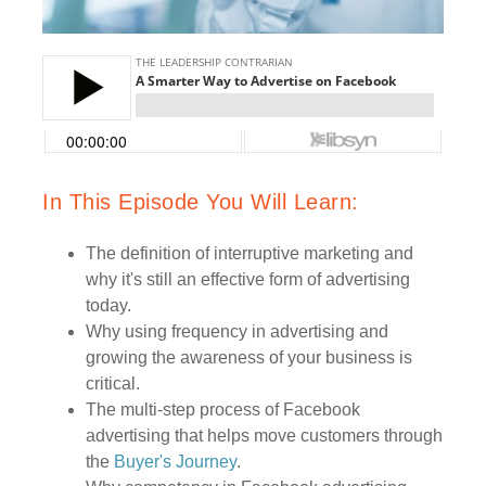
In This Episode You Will Learn:
The definition of interruptive marketing and
why it's still an effective form of advertising
today.
Why using frequency in advertising and
growing the awareness of your business is
critical.
The multi-step process of Facebook
advertising that helps move customers through
the
Buyer's Journey
.