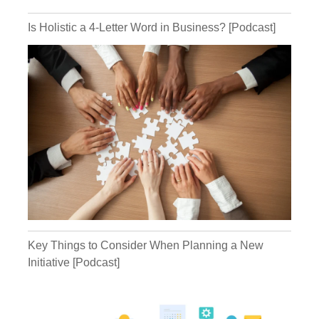
Is Holistic a 4-Letter Word in Business? [Podcast]
Kathryn:
Michael:
Key Things to Consider When Planning a New
Kathryn:
Initiative [Podcast]
Michael: