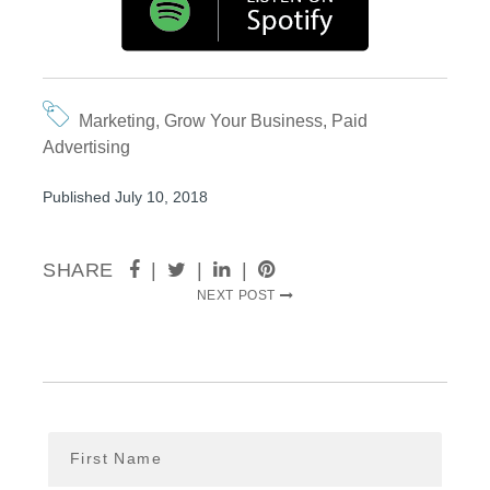
Marketing
,
Grow Your Business
,
Paid
Advertising
Published July 10, 2018
SHARE
|
|
|
NEXT POST
First Name