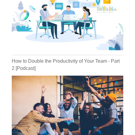
Kathryn:
Michael:
How to Double the Productivity of Your Team - Part
2 [Podcast]