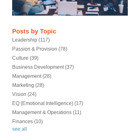
Posts by Topic
Leadership
(117)
Passion & Provision
(78)
Kathryn:
Culture
(39)
Business Development
(37)
Michael:
Management
(28)
Marketing
(28)
Kathryn:
Vision
(24)
EQ (Emotional Intelligence)
(17)
Management & Operations
(11)
Michael:
Finances
(10)
see all