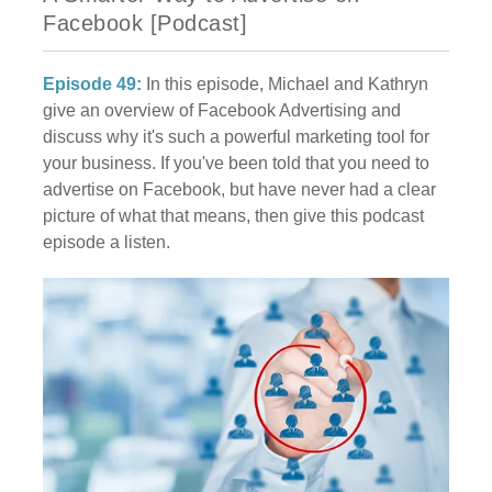
Facebook [Podcast]
Episode 49:
In this episode, Michael and Kathryn
give an overview of Facebook Advertising and
discuss why it's such a powerful marketing tool for
your business. If you've been told that you need to
advertise on Facebook, but have never had a clear
picture of what that means, then give this podcast
episode a listen.