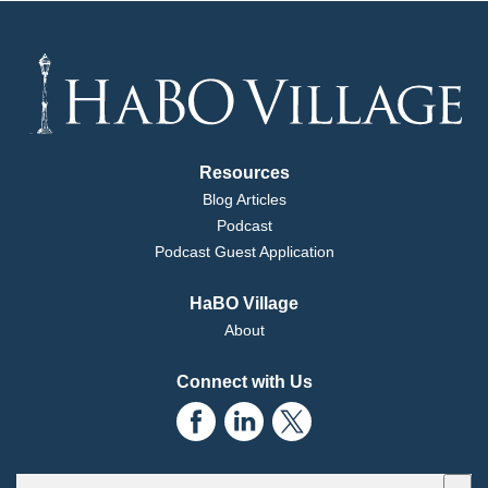
Kathryn:
Resources
Michael:
Blog Articles
Podcast
Kathryn:
Podcast Guest Application
HaBO Village
Michael:
About
Kathryn:
Connect with Us
Michael:
Kathryn:
This is a search field with an auto-suggest feature attached.