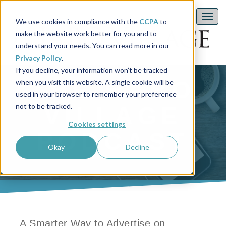
We use cookies in compliance with the
CCPA
to
make the website work better for you and to
understand your needs. You can read more in our
Privacy Policy
.
If you decline, your information won’t be tracked
THE HABO
when you visit this website. A single cookie will be
used in your browser to remember your preference
not to be tracked.
VILLAGE
Cookies settings
PODCAST
Okay
Decline
A Smarter Way to Advertise on