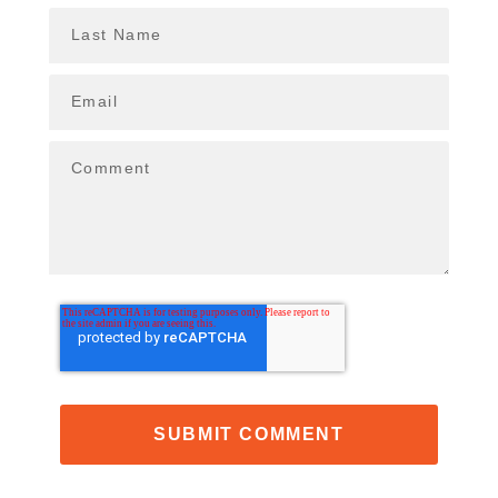
Last Name
Email
Comment