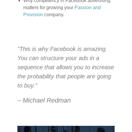
Why competency in Facebook advertising
matters for growing your
Passion and
Provision
company.
"This is why Facebook is amazing.
You can structure your ads in a
sequence that allows you to increase
the probability that people are going
to buy."
– Michael Redman