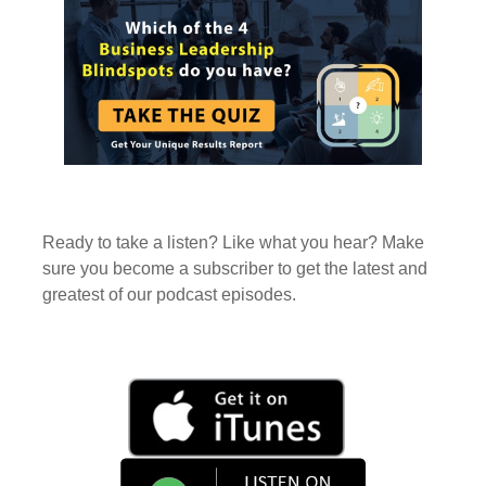
Ready to take a listen? Like what you hear? Make
sure you become a subscriber to get the latest and
greatest of our podcast episodes.