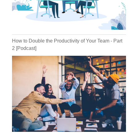
potentially is one of those people. So how
do you identify that? What do you do about
that? Because that can be really scary.
Michael:
You're an awesome leader,
but you somehow managed to let somebody
in the gate, you let a lion into the chicken
How to Double the Productivity of Your Team - Part
coop and a fox into the chicken coop.
2 [Podcast]
Kathryn:
I was going to say lion,
chicken, I don't know if that works.
Michael:
There's something that says
a lion, but there's a version of that. But the
fox or the wolf into the henhouse. And now
you're like, Oh, this is not what I thought it
was. We have friends who are clients also,
who have a company, fairly large, fair
amount of people. This has happened a
couple of times. They just recently last year
hired a guy in a management position.
Great, resume, interviewed well, he made it
through the interview process, which was a
good process and they are a passion and