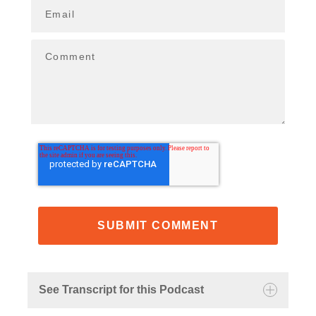
Email
Comment
See Transcript for this Podcast