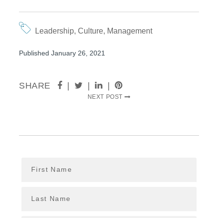
Leadership
,
Culture
,
Management
Published January 26, 2021
SHARE
|
|
|
NEXT POST
First Name
Last Name