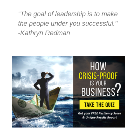
“The goal of leadership is to make
the people under you successful."
-Kathryn Redman