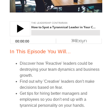
In This Episode You Will...
Discover how 'Reactive' leaders could be
destroying your team dynamics and business
growth.
Find out why 'Creative' leaders don't make
decisions based on fear.
Get tips for hiring better managers and
employees so you don't end up with a
tyrannical personality on your hands.