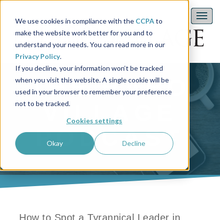
We use cookies in compliance with the
CCPA
to
make the website work better for you and to
understand your needs. You can read more in our
Privacy Policy
.
If you decline, your information won’t be tracked
THE HABO
when you visit this website. A single cookie will be
used in your browser to remember your preference
not to be tracked.
VILLAGE
Cookies settings
PODCAST
Okay
Decline
How to Spot a Tyrannical Leader in