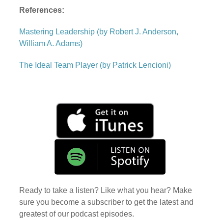
References:
Mastering Leadership (by Robert J. Anderson,
William A. Adams)
The Ideal Team Player (by Patrick Lencioni)
Ready to take a listen? Like what you hear? Make
sure you become a subscriber to get the latest and
greatest of our podcast episodes.