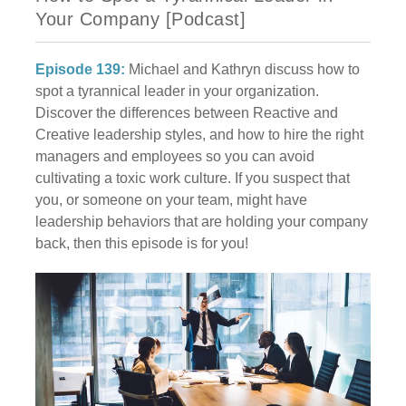
Your Company [Podcast]
Episode 139:
Michael and Kathryn discuss how to
spot a tyrannical leader in your organization.
Discover the differences between Reactive and
Creative leadership styles, and how to hire the right
managers and employees so you can avoid
cultivating a toxic work culture. If you suspect that
you, or someone on your team, might have
leadership behaviors that are holding your company
back, then this episode is for you!