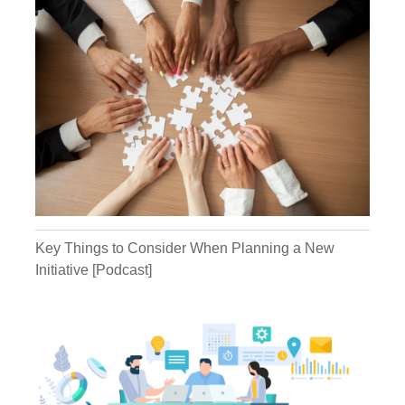
goes "Tyrannical leader." I'm like "What the..."
This is great, this is good fodder. Matter of
fact, I was thinking about this just recently
and so this is going to be a great podcast.
Because we're going to talk about this...
What you're going to get is, you're going to
get some stories today about living under
tyrannical leaders, of people who were crazy
and people who are unhealthy leaders and
at some point, what do you do about it? You
don't want to become one of those people.
Or maybe you've realized maybe you're a
little bit of that person and that's the way
you're seen, but you want to change. You
want to grow. You want a company that is
Key Things to Consider When Planning a New
more fruitful financially and you have more
Initiative [Podcast]
fulfillment in it. That's what we're all about.
Building those kinds of companies, because
you can have your cake and eat it too in this
kind of arena.
Kathryn:
Well, and you might also
be somebody who is employing someone in
a middle management position who