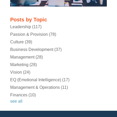
Posts by Topic
Leadership
(117)
Passion & Provision
(78)
Culture
(39)
Ryan:
Business Development
(37)
Management
(28)
Marketing
(28)
Vision
(24)
EQ (Emotional Intelligence)
(17)
Management & Operations
(11)
Michael:
Finances
(10)
see all
Ryan: