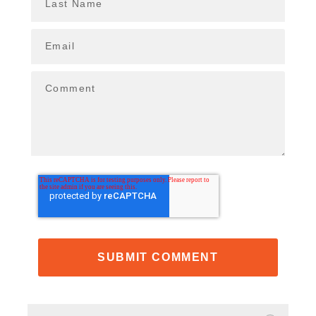
Last Name
Email
Comment