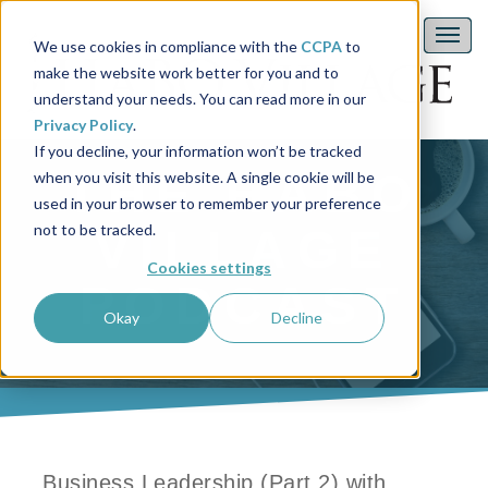
We use cookies in compliance with the
CCPA
to
make the website work better for you and to
understand your needs. You can read more in our
Privacy Policy
.
If you decline, your information won’t be tracked
THE HABO
when you visit this website. A single cookie will be
used in your browser to remember your preference
not to be tracked.
VILLAGE
Cookies settings
PODCAST
Okay
Decline
Business Leadership (Part 2) with