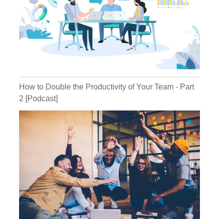
Ryan:
How to Double the Productivity of Your Team - Part
2 [Podcast]
Michael:
Ryan: