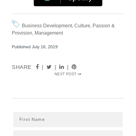
Business Development
,
Culture
,
Passion &
Provision
,
Management
Published July 16, 2019
SHARE
|
|
|
NEXT POST
First Name