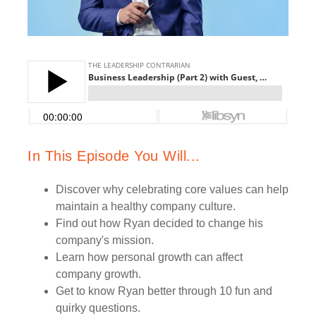
In This Episode You Will...
Discover why celebrating core values can help
maintain a healthy company culture.
Find out how Ryan decided to change his
company's mission.
Learn how personal growth can affect
company growth.
Get to know Ryan better through 10 fun and
quirky questions.