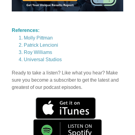
References:
Molly Pittman
Patrick Lencioni
Roy Williams
Universal Studios
Ready to take a listen? Like what you hear? Make
sure you become a subscriber to get the latest and
greatest of our podcast episodes.