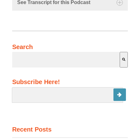
See Transcript for this Podcast
Michael:
Search
Kathryn:
Michael:
There are no suggestions because the search field is 
Subscribe Here!
Michael:
Recent Posts