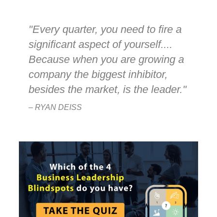
"Every quarter, you need to fire a
significant aspect of yourself....
Because when you are growing a
company the biggest inhibitor,
besides the market, is the leader."
– RYAN DEISS