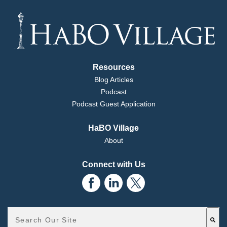
Resources
Blog Articles
Podcast
Podcast Guest Application
HaBO Village
About
Connect with Us
Ryan:
This is a search field with an auto-suggest feature attached.