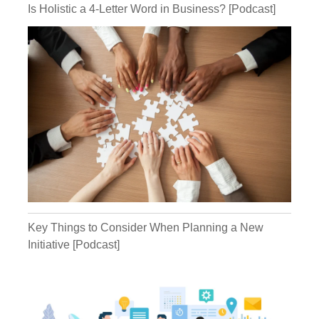
Is Holistic a 4-Letter Word in Business? [Podcast]
Kathryn:
Michael:
Kathryn:
Michael:
Key Things to Consider When Planning a New
Initiative [Podcast]
Michael: