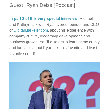
Guest, Ryan Deiss [Podcast]
In part 2 of this very special interview
, Michael
and Kathryn talk with Ryan Deiss, founder and CEO
of
DigitalMarketer.com
, about his experience with
company culture, leadership development, and
business growth. You'll also get to learn some quirky
and fun facts about Ryan (like his favorite and least
favorite sound).