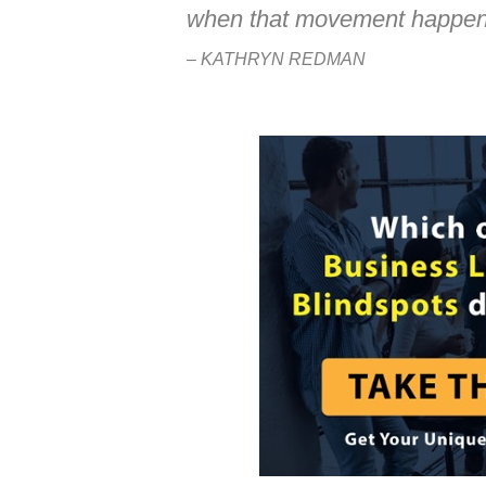
when that movement happen
– KATHRYN REDMAN