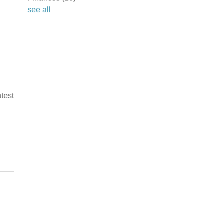
see all
test