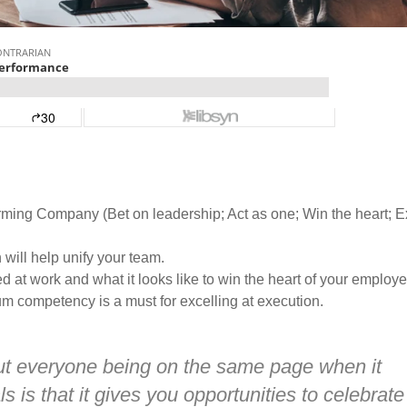
rming Company (Bet on leadership; Act as one; Win the heart; E
will help unify your team.
at work and what it looks like to win the heart of your employe
 competency is a must for excelling at execution.
out everyone being on the same page when it
is that it gives you opportunities to celebrate