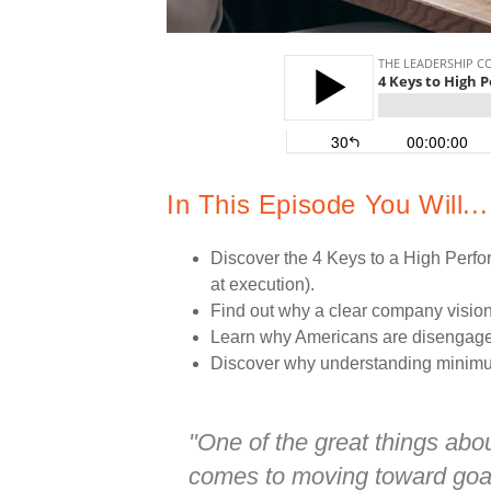
In This Episode You Will...
Discover the 4 Keys to a High Perfo
at execution).
Find out why a clear company vision 
Learn why Americans are disengaged 
Discover why understanding minimum
"One of the great things ab
comes to moving toward goals 