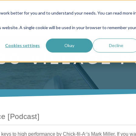
work better for you and to understand your needs. You can read more i
BLOG
PODCAST
THE FUL
is website. A single cookie will be used in your browser to remember you
Cookies settings
Okay
Decline
BO VILLAGE 
ce [Podcast]
keys to high performance by Chick-fil-A
's Mark Miller. If you wa
®