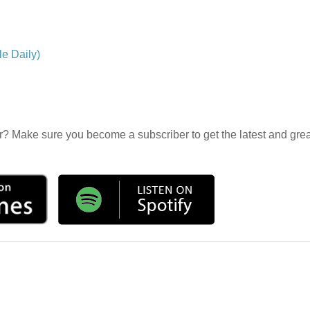
e Daily)
r? Make sure you become a subscriber to get the latest and grea