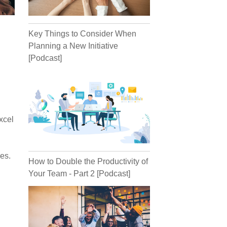
Key Things to Consider When
Planning a New Initiative
[Podcast]
xcel
es.
How to Double the Productivity of
Your Team - Part 2 [Podcast]