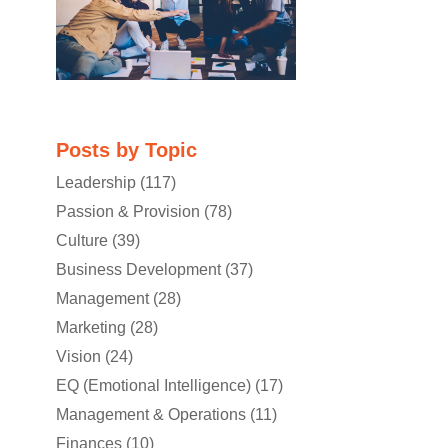
Posts by Topic
Leadership
(117)
Passion & Provision
(78)
Culture
(39)
Business Development
(37)
Management
(28)
Marketing
(28)
Vision
(24)
EQ (Emotional Intelligence)
(17)
Management & Operations
(11)
Finances
(10)