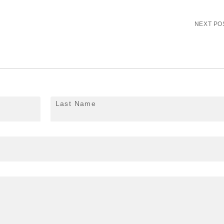
NEXT PO
Last Name