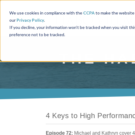
We use cookies in compliance with the
CCPA
to make the website 
our
Privacy Policy
.
If you decline, your information won’t be tracked when you visit th
preference not to be tracked.
THE HA
4 Keys to High Performan
Episode 72:
Michael and Kathryn cover 4 