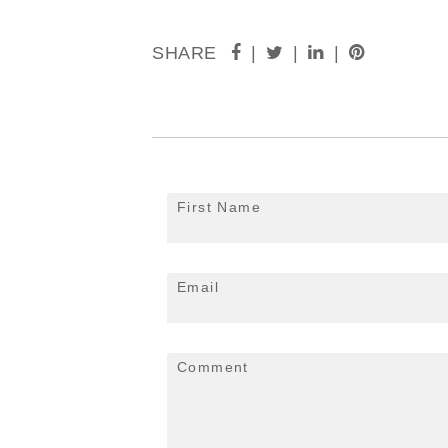
SHARE
|
|
|
First Name
Email
Comment