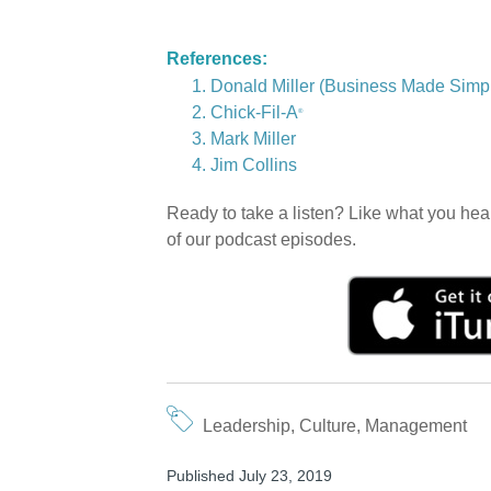
References:
Donald Miller (Business Made Simpl
Chick-Fil-A
®
Mark Miller
Jim Collins
Ready to take a listen? Like what you hea
of our podcast episodes.
Leadership
,
Culture
,
Management
Published July 23, 2019