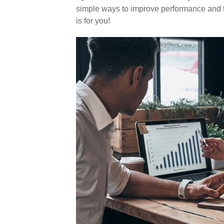
simple ways to improve performance and ti
is for you!