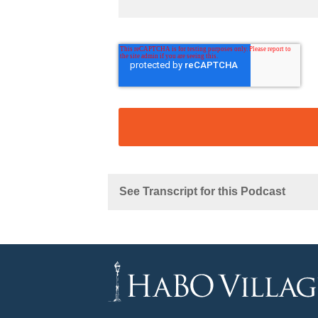
See Transcript for this Podcast
Michael:
Kathryn: