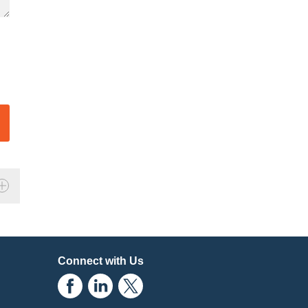
Connect with Us