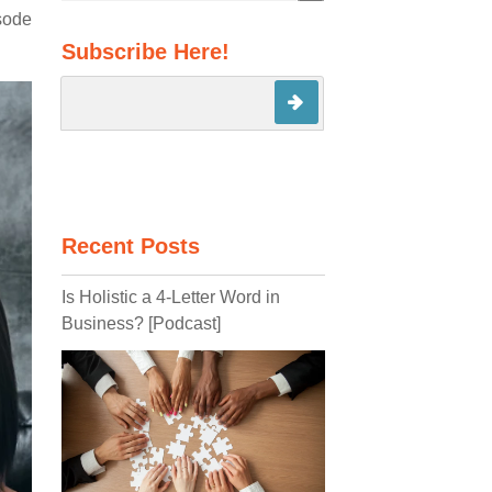
There are no suggestions because the search field 
isode
Subscribe Here!
Recent Posts
Is Holistic a 4-Letter Word in
Business? [Podcast]