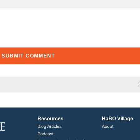
Resources
HaBO Village
Blog Articles
About
Podcast