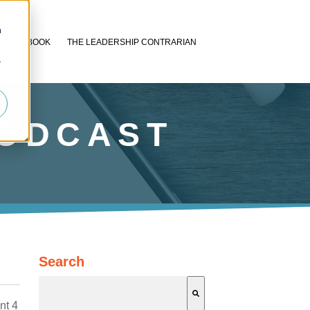
n
FILLED BOOK
THE LEADERSHIP CONTRARIAN
r
PODCAST
Search
nt 4