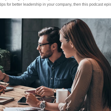
ps for better leadership in your company, then this podcast ep